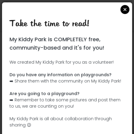
Take the time to read!
Locate on Google Maps
|
| |
My Kiddy Park is COMPLETELY free,
This park has not yet been visited!
community-based and it's for you!
Your turn !
Be the adventurer who discovers this
We created My Kiddy Park for you as a volunteer!
park first!
Do you have any information on playgrounds?
➡️ Share them with the community on My Kiddy Park!
Add the name
Add pictures
Are you going to a playground?
Add a
Add the
➡️ Remember to take some pictures and post them
description
equipment
to us, we are counting on you!
My Kiddy Park is all about collaboration through
sharing 😉
Parque de Los Olivos