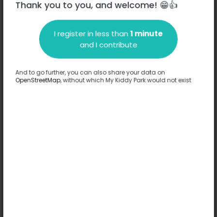
Thank you to you, and welcome! 😁👍
I register in less than
1 minute
Description
and I contribute
No information has been provided about this park.
Complete
And to go further, you can also share your data on
OpenStreetMap
, without which My Kiddy Park would not exist
Options
No option has been provided about this park.
Complete
Comments
(0)