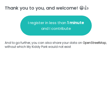
Thank you to you, and welcome! 😁👍
I register in less than
1 minute
and I contribute
Add a comment
And to go further, you can also share your data on
OpenStreetMap
,
without which My Kiddy Park would not exist
.
Complete
en provided about this park.
Complete