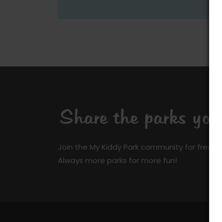
Share the parks yo
Join the My Kiddy Park community for free a
Always more parks for more fun!