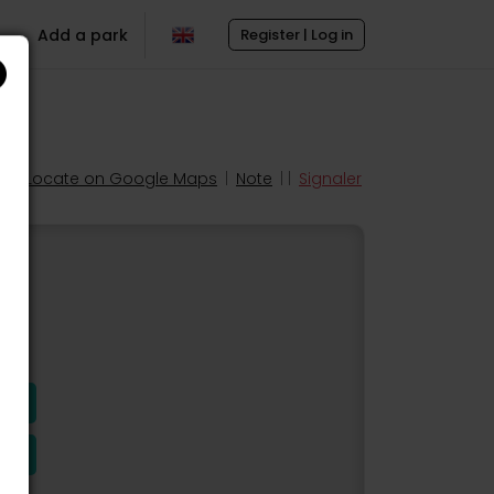
Add a park
Register | Log in
Locate on Google Maps
|
Note
| |
Signaler