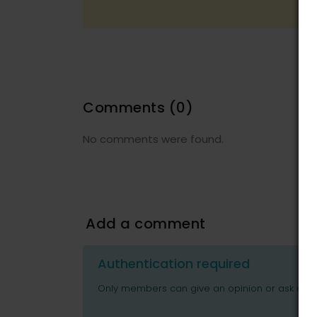
Comments
(0)
No comments were found.
Add a comment
Authentication required
Only members can give an opinion or ask ques