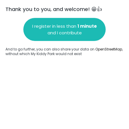
Thank you to you, and welcome! 😁👍
I register in less than
1 minute
and I contribute
Add a comment
And to go further, you can also share your data on
OpenStreetMap
,
without which My Kiddy Park would not exist
.
Complete
en provided about this park.
Complete