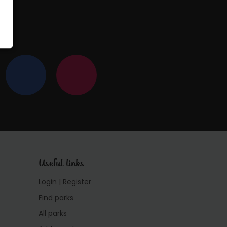
Useful links
Login | Register
Find parks
All parks