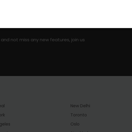
on social media!
 and not miss any new features, join us
eal
New Delhi
ork
Toronto
geles
Oslo