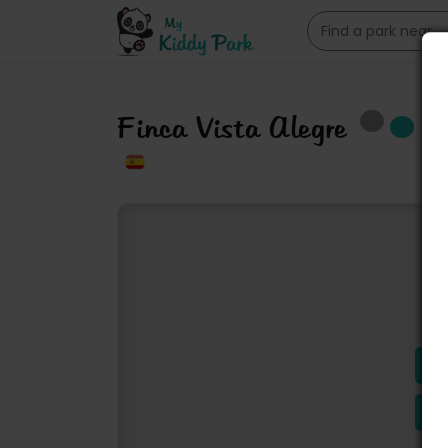
Finca Vista Alegre