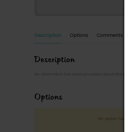
Description
Options
Comments
Description
No information has been provided about this park
Options
No option has be