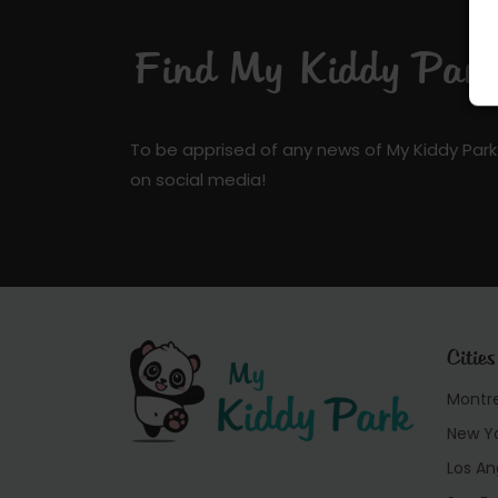
Find My Kiddy Park 
To be apprised of any news of My Kiddy Park
on social media!
Cities
Montr
New Y
Los An