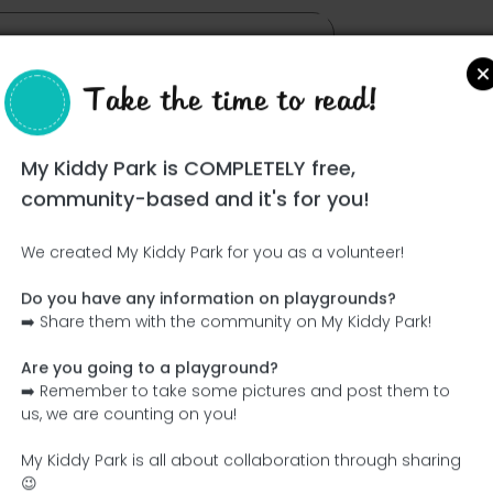
Take the time to read!
My Kiddy Park is COMPLETELY free,
community-based and it's for you!
We created My Kiddy Park for you as a volunteer!
Do you have any information on playgrounds?
Ce parc n'a pas encore été visité ! À toi de jouer !
➡️ Share them with the community on My Kiddy Park!
Soit l'aventurier qui découvre ce parc en premier !
Are you going to a playground?
➡️ Remember to take some pictures and post them to
Add the name
Add pictures
us, we are counting on you!
Add a description
Add the equipment
My Kiddy Park is all about collaboration through sharing
😉