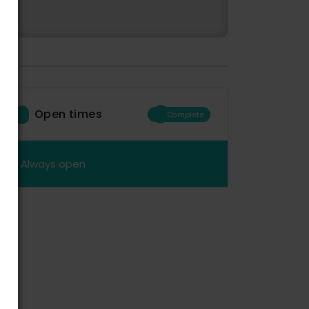
Open times
Complete
Always open