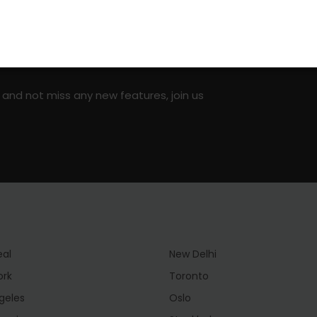
on social media!
 and not miss any new features, join us
eal
New Delhi
ork
Toronto
geles
Oslo