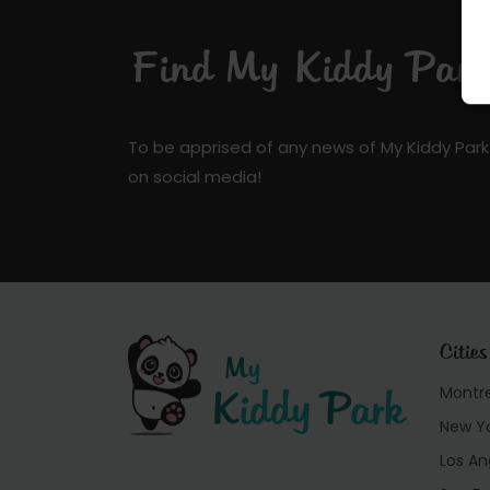
Find My Kiddy Park 
To be apprised of any news of My Kiddy Park
on social media!
Cities
Montr
New Y
Los An