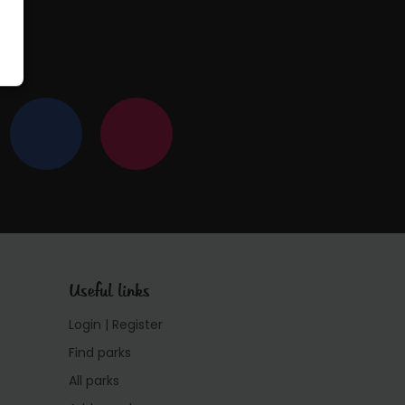
Useful links
Login | Register
Find parks
All parks