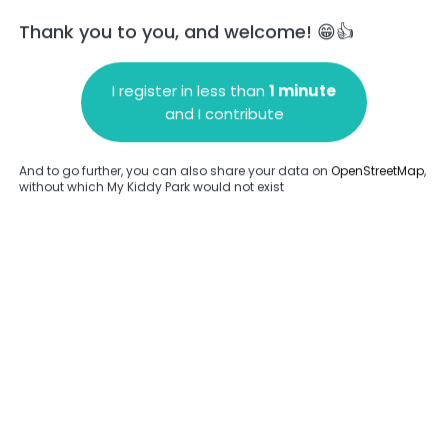
Thank you to you, and welcome! 😁👍
I register in less than
1 minute
and I contribute
Add a comment
And to go further, you can also share your data on
OpenStreetMap
,
without which My Kiddy Park would not exist
.
Complete
en provided about this park.
Complete