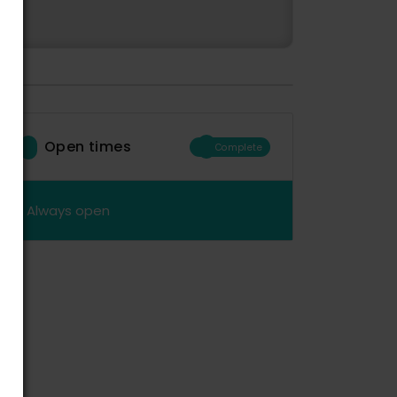
Open times
Complete
Always open