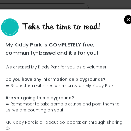
Take the time to read!
My Kiddy Park is COMPLETELY free,
community-based and it's for you!
We created My Kiddy Park for you as a volunteer!
Do you have any information on playgrounds?
Ce parc n'a pas encore été visité ! À toi de jouer !
➡️ Share them with the community on My Kiddy Park!
Soit l'aventurier qui découvre ce parc en premier !
Are you going to a playground?
➡️ Remember to take some pictures and post them to
Add the name
Add pictures
us, we are counting on you!
Add a description
Add the equipment
My Kiddy Park is all about collaboration through sharing
😉