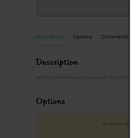
Description
Options
Comments
Description
No information has been provided about this park
Options
No option has be