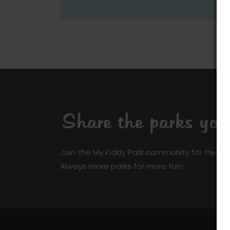
Share the parks yo
Join the My Kiddy Park community for free a
Always more parks for more fun!