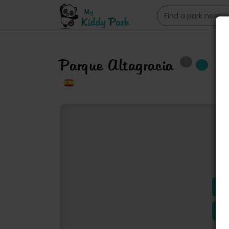
Parque Altagracia