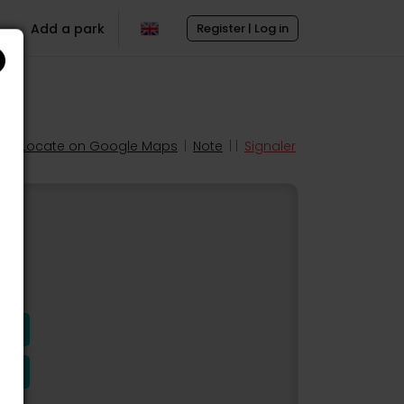
Add a park
Register | Log in
Locate on Google Maps
|
Note
| |
Signaler