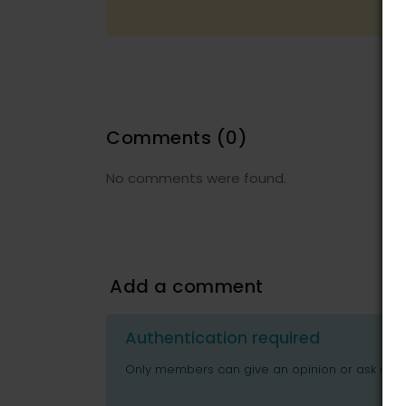
Comments
(0)
No comments were found.
Add a comment
Authentication required
Only members can give an opinion or ask ques