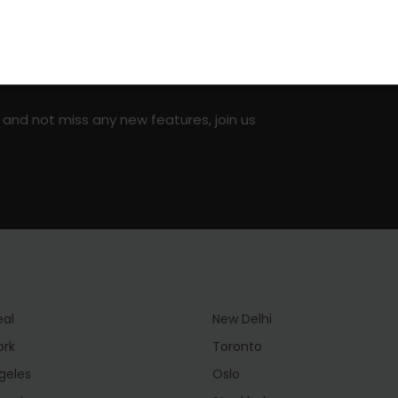
on social media!
 and not miss any new features, join us
eal
New Delhi
ork
Toronto
geles
Oslo