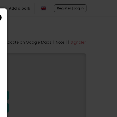
Add a park
Register | Log in
Locate on Google Maps
|
Note
| |
Signaler