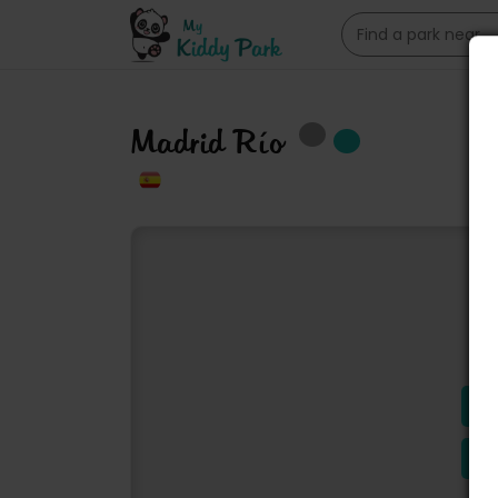
Madrid Río