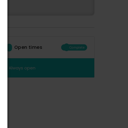
Open times
Complete
Always open