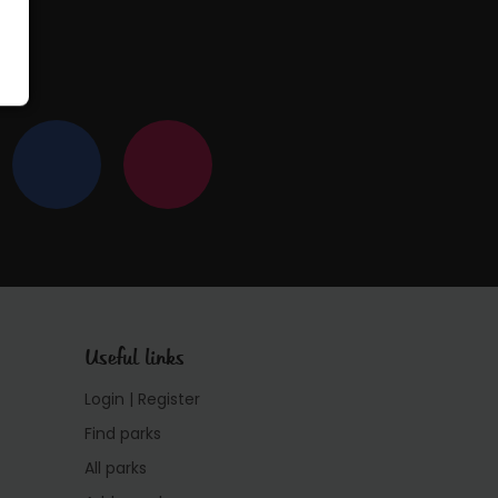
Useful links
Login | Register
Find parks
All parks