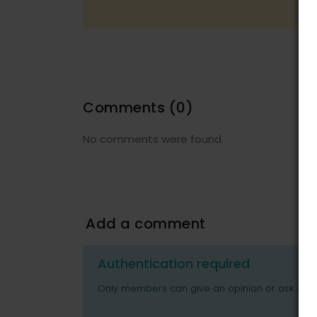
Comments
(0)
No comments were found.
Add a comment
Authentication required
Only members can give an opinion or ask ques