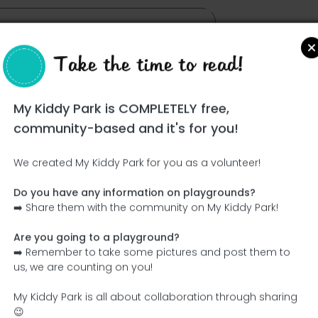
Take the time to read!
My Kiddy Park is COMPLETELY free,
community-based and it's for you!
We created My Kiddy Park for you as a volunteer!
Do you have any information on playgrounds?
Ce parc n'a pas encore été visité ! À toi de jouer !
➡️ Share them with the community on My Kiddy Park!
Soit l'aventurier qui découvre ce parc en premier !
Are you going to a playground?
➡️ Remember to take some pictures and post them to
Add the name
Add pictures
us, we are counting on you!
Add a description
Add the equipment
My Kiddy Park is all about collaboration through sharing
😉