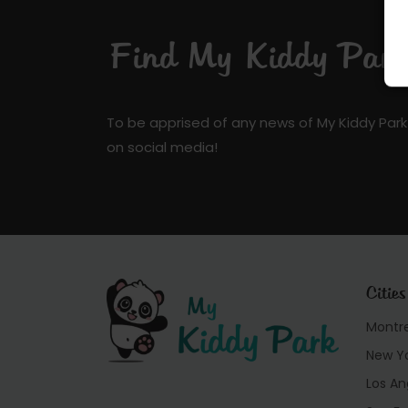
Find My Kiddy Park 
To be apprised of any news of My Kiddy Park
on social media!
Cities
Montr
New Y
Los An