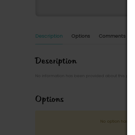
Description
Options
Comments
Description
No information has been provided about this park
Options
No option has be