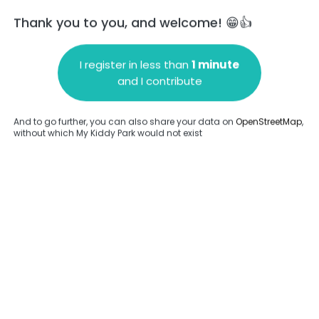
Thank you to you, and welcome! 😁👍
I register in less than
1 minute
and I contribute
Add a comment
And to go further, you can also share your data on
OpenStreetMap
,
without which My Kiddy Park would not exist
.
Complete
en provided about this park.
Complete