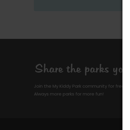
Share the parks yo
Join the My Kiddy Park community for free a
Always more parks for more fun!