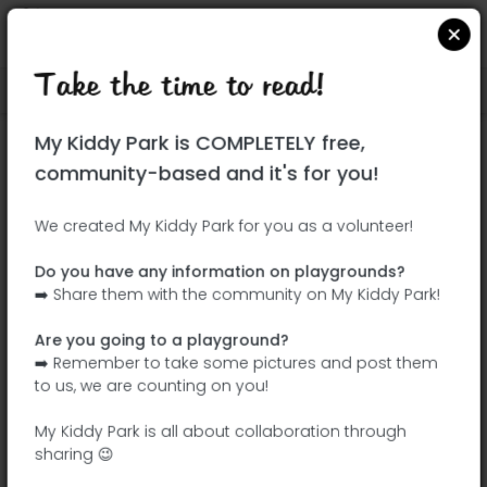
Take the time to read!
Locate on Google Maps
|
| |
My Kiddy Park is COMPLETELY free,
This park has not yet been visited!
community-based and it's for you!
Your turn !
Be the adventurer who discovers this
We created My Kiddy Park for you as a volunteer!
park first!
Do you have any information on playgrounds?
➡️ Share them with the community on My Kiddy Park!
Add the name
Add pictures
Are you going to a playground?
Add a
Add the
➡️ Remember to take some pictures and post them
description
equipment
to us, we are counting on you!
My Kiddy Park is all about collaboration through
sharing 😉
Telaraña infantil