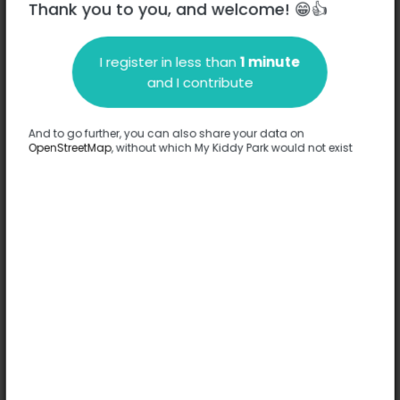
Thank you to you, and welcome! 😁👍
I register in less than
1 minute
Description
and I contribute
No information has been provided about this park.
Complete
And to go further, you can also share your data on
OpenStreetMap
, without which My Kiddy Park would not exist
Options
No option has been provided about this park.
Complete
Comments
(0)