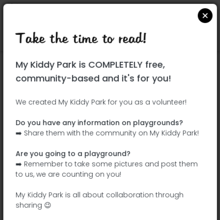
Take the time to read!
Locate on Google Maps
|
| |
My Kiddy Park is COMPLETELY free,
This park has not yet been visited!
community-based and it's for you!
Your turn !
Be the adventurer who discovers this
We created My Kiddy Park for you as a volunteer!
park first!
Do you have any information on playgrounds?
➡️ Share them with the community on My Kiddy Park!
Add the name
Add pictures
Are you going to a playground?
Add a
Add the
➡️ Remember to take some pictures and post them
description
equipment
to us, we are counting on you!
My Kiddy Park is all about collaboration through
sharing 😉
Parque de la Paloma