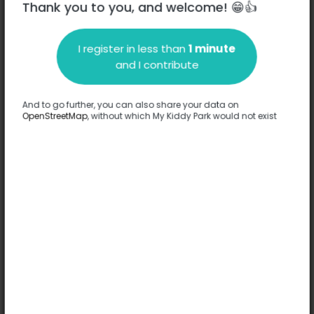
Thank you to you, and welcome! 😁👍
I register in less than
1 minute
Description
and I contribute
No information has been provided about this park.
Complete
And to go further, you can also share your data on
OpenStreetMap
, without which My Kiddy Park would not exist
Options
No option has been provided about this park.
Complete
Comments
(0)