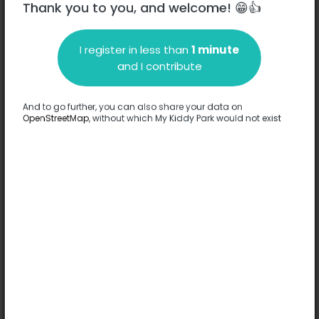
Thank you to you, and welcome! 😁👍
I register in less than
1 minute
and I contribute
Description
And to go further, you can also share your data on
No information has been provided about this park.
OpenStreetMap
, without which My Kiddy Park would not exist
Complete
Options
No option has been provided about this park.
Complete
Comments
(0)