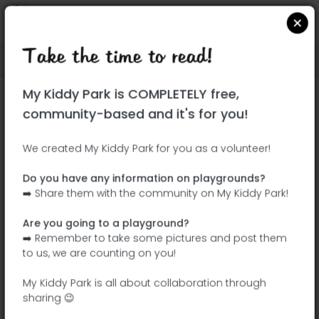
Take the time to read!
Locate on Google Maps
|
| |
My Kiddy Park is COMPLETELY free,
This park has not yet been visited!
community-based and it's for you!
Your turn !
Be the adventurer who discovers this
We created My Kiddy Park for you as a volunteer!
park first!
Do you have any information on playgrounds?
➡️ Share them with the community on My Kiddy Park!
Add the name
Add pictures
Are you going to a playground?
Add a
Add the
➡️ Remember to take some pictures and post them
description
equipment
to us, we are counting on you!
My Kiddy Park is all about collaboration through
sharing 😉
Parque de las Comunidades de España