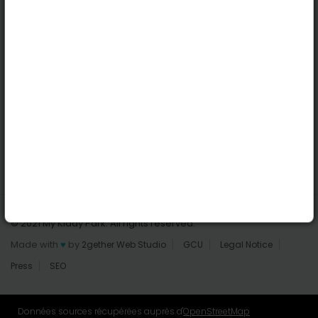
Dublin
Useful links
Login | Register
Find parks
All parks
Add a park
Contact us
© 2021 My Kiddy Park. All rights reserved.
Made with
♥
by
2gether Web Studio
GCU
Legal Notice
Press
SEO
Données sources récupérées auprès d'
OpenStreetMap