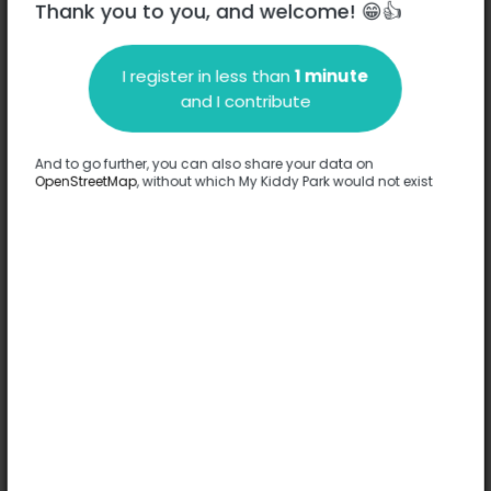
Thank you to you, and welcome! 😁👍
I register in less than
1 minute
Description
and I contribute
No information has been provided about this park.
Complete
And to go further, you can also share your data on
OpenStreetMap
, without which My Kiddy Park would not exist
Options
No option has been provided about this park.
Complete
Comments
(0)