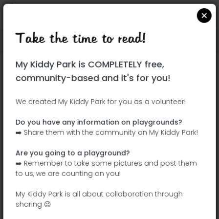
Take the time to read!
Locate on Google Maps
|
| |
My Kiddy Park is COMPLETELY free,
This park has not yet been visited!
community-based and it's for you!
Your turn !
Be the adventurer who discovers this
We created My Kiddy Park for you as a volunteer!
park first!
Do you have any information on playgrounds?
➡️ Share them with the community on My Kiddy Park!
Add the name
Add pictures
Are you going to a playground?
Add a
Add the
➡️ Remember to take some pictures and post them
description
equipment
to us, we are counting on you!
My Kiddy Park is all about collaboration through
sharing 😉
Bosque del Humedal