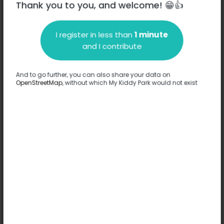
Thank you to you, and welcome! 😁👍
I register in less than
1 minute
Description
and I contribute
No information has been provided about this park.
Complete
And to go further, you can also share your data on
OpenStreetMap
, without which My Kiddy Park would not exist
Options
No option has been provided about this park.
Complete
Comments
(0)