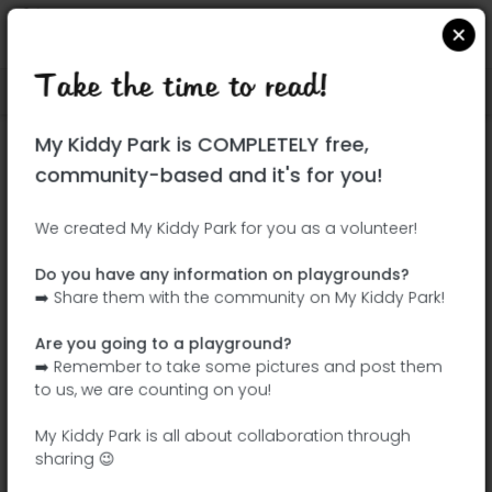
Take the time to read!
Locate on Google Maps
|
| |
My Kiddy Park is COMPLETELY free,
This park has not yet been visited!
community-based and it's for you!
Your turn !
Be the adventurer who discovers this
We created My Kiddy Park for you as a volunteer!
park first!
Do you have any information on playgrounds?
➡️ Share them with the community on My Kiddy Park!
Add the name
Add pictures
Are you going to a playground?
Add a
Add the
➡️ Remember to take some pictures and post them
description
equipment
to us, we are counting on you!
My Kiddy Park is all about collaboration through
sharing 😉
Parque Darwin