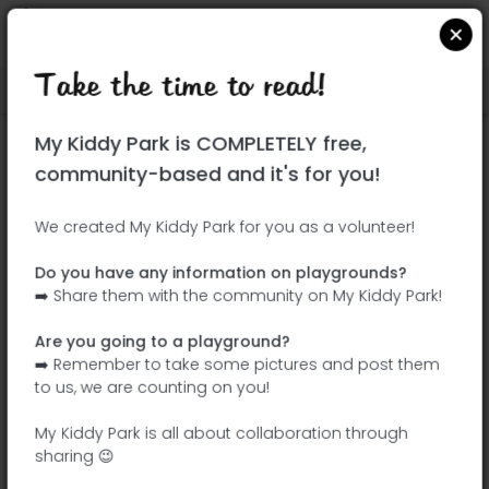
Take the time to read!
Locate on Google Maps
|
| |
My Kiddy Park is COMPLETELY free,
This park has not yet been visited!
community-based and it's for you!
Your turn !
Be the adventurer who discovers this
We created My Kiddy Park for you as a volunteer!
park first!
Do you have any information on playgrounds?
➡️ Share them with the community on My Kiddy Park!
Add the name
Add pictures
Are you going to a playground?
Add a
Add the
➡️ Remember to take some pictures and post them
description
equipment
to us, we are counting on you!
My Kiddy Park is all about collaboration through
sharing 😉
Parque Lineal del Manzanares