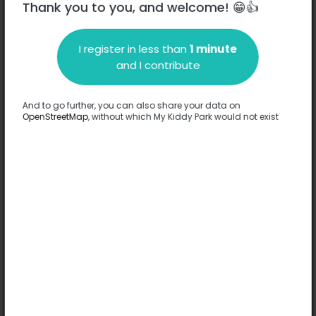
Thank you to you, and welcome! 😁👍
I register in less than
1 minute
Description
and I contribute
No information has been provided about this park.
Complete
And to go further, you can also share your data on
OpenStreetMap
, without which My Kiddy Park would not exist
Options
No option has been provided about this park.
Complete
Comments
(0)