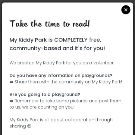
Take the time to read!
Locate on Google Maps
|
| |
My Kiddy Park is COMPLETELY free,
This park has not yet been visited!
community-based and it's for you!
Your turn !
Be the adventurer who discovers this
We created My Kiddy Park for you as a volunteer!
park first!
Do you have any information on playgrounds?
➡️ Share them with the community on My Kiddy Park!
Add the name
Add pictures
Are you going to a playground?
Add a
Add the
➡️ Remember to take some pictures and post them
description
equipment
to us, we are counting on you!
My Kiddy Park is all about collaboration through
sharing 😉
Parque del Arquitecto Antonio Palacios