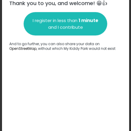
Thank you to you, and welcome! 😁👍
I register in less than
1 minute
and I contribute
Description
And to go further, you can also share your data on
No information has been provided about this park.
OpenStreetMap
, without which My Kiddy Park would not exist
Complete
Options
No option has been provided about this park.
Complete
Comments
(0)