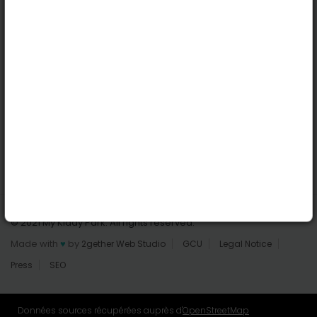
Dublin
Useful links
Login | Register
Find parks
All parks
Add a park
Contact us
© 2021 My Kiddy Park. All rights reserved.
Made with
♥
by
2gether Web Studio
GCU
Legal Notice
Press
SEO
Données sources récupérées auprès d'
OpenStreetMap