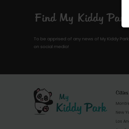
Find My Kiddy Park 
To be apprised of any news of My Kiddy Park
on social media!
Cities
Montr
New Y
Los An