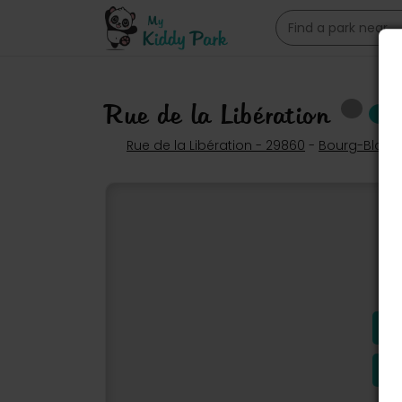
Rue de la Libération
Rue de la Libération - 29860
-
Bourg-Blanc