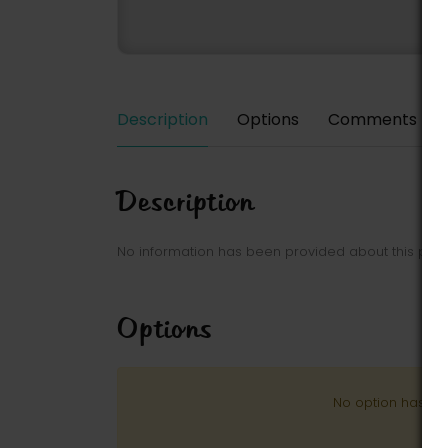
Description
Options
Comments
Description
No information has been provided about this park
Options
No option has be