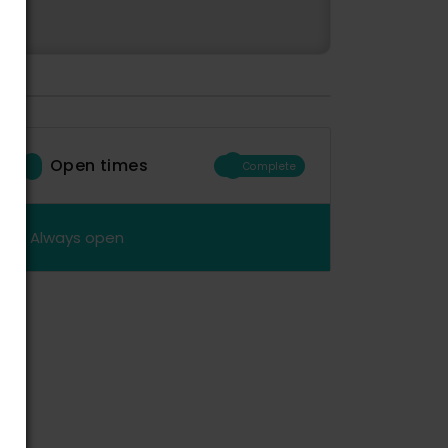
Open times
Complete
Always open