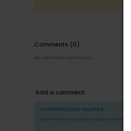
Comments
(0)
No comments were found.
Add a comment
Authentication required
Only members can give an opinion or ask ques