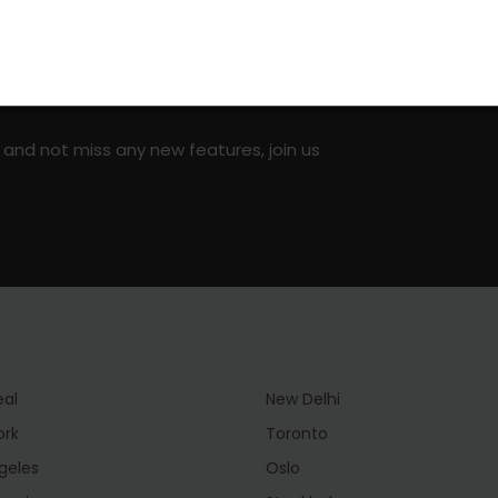
on social media!
 and not miss any new features, join us
eal
New Delhi
ork
Toronto
geles
Oslo