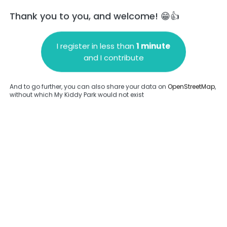
Thank you to you, and welcome! 😁👍
I register in less than
1 minute
and I contribute
Add a comment
And to go further, you can also share your data on
OpenStreetMap
,
without which My Kiddy Park would not exist
.
Complete
en provided about this park.
Complete