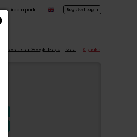
Add a park
Register | Log in
Locate on Google Maps
|
Note
| |
Signaler