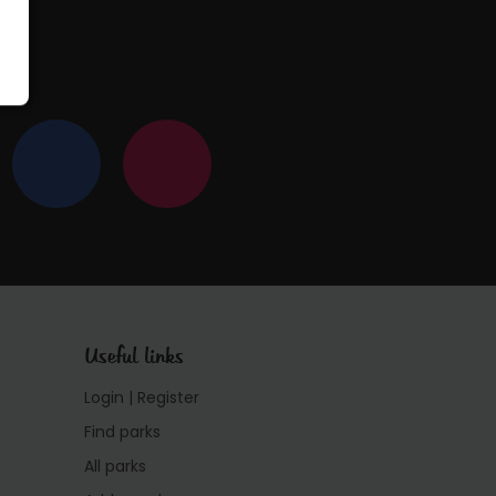
Useful links
Login | Register
Find parks
All parks