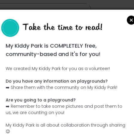
Take the time to read!
My Kiddy Park is COMPLETELY free,
community-based and it's for you!
We created My Kiddy Park for you as a volunteer!
Do you have any information on playgrounds?
Ce parc n'a pas encore été visité ! À toi de jouer !
➡️ Share them with the community on My Kiddy Park!
Soit l'aventurier qui découvre ce parc en premier !
Are you going to a playground?
➡️ Remember to take some pictures and post them to
Add the name
Add pictures
us, we are counting on you!
Add a description
Add the equipment
My Kiddy Park is all about collaboration through sharing
😉