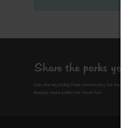
Share the parks yo
Join the My Kiddy Park community for free a
Always more parks for more fun!