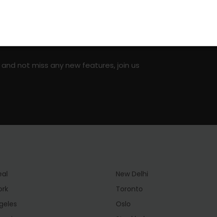
on social media!
 and not miss any new features, join us
eal
New Delhi
ork
Toronto
geles
Oslo