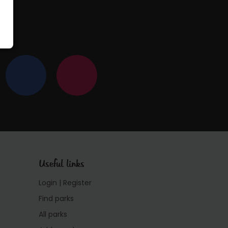
Useful links
Login | Register
Find parks
All parks