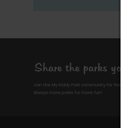
Share the parks yo
Join the My Kiddy Park community for free a
Always more parks for more fun!