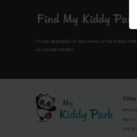
Find My Kiddy Park 
To be apprised of any news of My Kiddy Park
on social media!
Cities
Montr
New Y
Los An