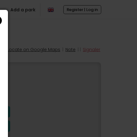
Add a park
Register | Log in
Locate on Google Maps
|
Note
| |
Signaler