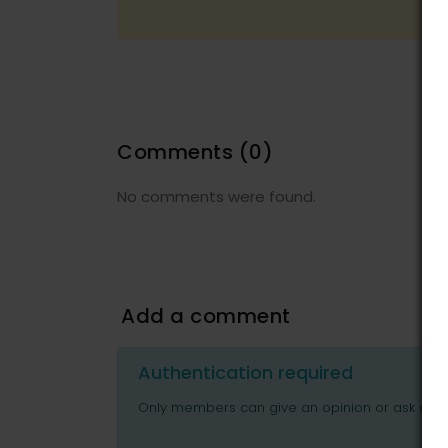
Comments
(0)
No comments were found.
Add a comment
Authentication required
Only members can give an opinion or ask ques