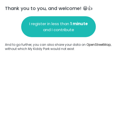
Thank you to you, and welcome! 😁👍
I register in less than
1 minute
and I contribute
Add a comment
And to go further, you can also share your data on
OpenStreetMap
,
without which My Kiddy Park would not exist
.
Complete
en provided about this park.
Complete