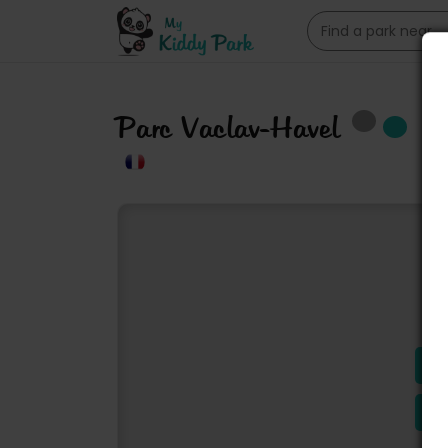
Parc Vaclav-Havel