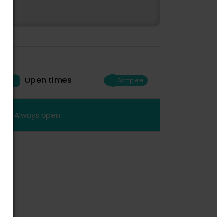
Open times
Complete
Always open