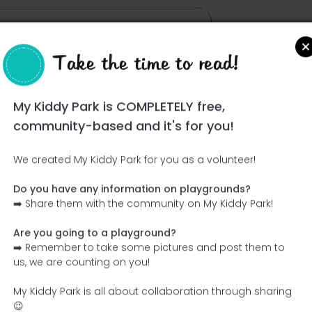
Take the time to read!
My Kiddy Park is COMPLETELY free,
community-based and it's for you!
We created My Kiddy Park for you as a volunteer!
Do you have any information on playgrounds?
Ce parc n'a pas encore été visité ! À toi de jouer !
➡️ Share them with the community on My Kiddy Park!
Soit l'aventurier qui découvre ce parc en premier !
Are you going to a playground?
➡️ Remember to take some pictures and post them to
Add the name
Add pictures
us, we are counting on you!
Add a description
Add the equipment
My Kiddy Park is all about collaboration through sharing
😉