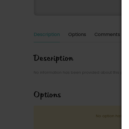
Description
Options
Comments
Description
No information has been provided about this park
Options
No option has be