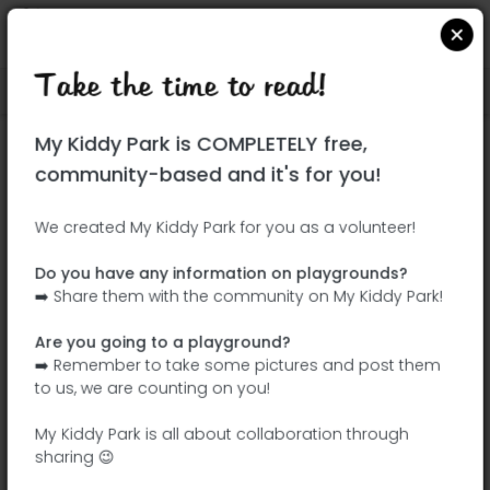
Take the time to read!
Locate on Google Maps
|
| |
My Kiddy Park is COMPLETELY free,
This park has not yet been visited!
community-based and it's for you!
Your turn !
Be the adventurer who discovers this
We created My Kiddy Park for you as a volunteer!
park first!
Do you have any information on playgrounds?
➡️ Share them with the community on My Kiddy Park!
Add the name
Add pictures
Are you going to a playground?
Add a
Add the
➡️ Remember to take some pictures and post them
description
equipment
to us, we are counting on you!
My Kiddy Park is all about collaboration through
sharing 😉
Jardin May Picqueray