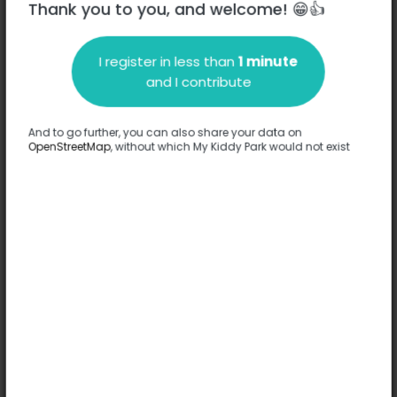
Thank you to you, and welcome! 😁👍
Paris
I register in less than
1 minute
Description
and I contribute
No information has been provided about this park.
Complete
And to go further, you can also share your data on
OpenStreetMap
, without which My Kiddy Park would not exist
Options
No option has been provided about this park.
Complete
Comments
(0)