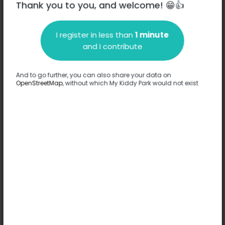
Thank you to you, and welcome! 😁👍
Rue Dewet - 71100
-
Chalon-sur-Saône
I register in less than
1 minute
Description
and I contribute
No information has been provided about this park.
Complete
And to go further, you can also share your data on
OpenStreetMap
, without which My Kiddy Park would not exist
Options
No option has been provided about this park.
Complete
Comments
(0)