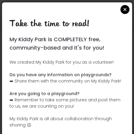
Take the time to read!
Locate on Google Maps
|
| |
My Kiddy Park is COMPLETELY free,
This park has not yet been visited!
community-based and it's for you!
Your turn !
Be the adventurer who discovers this
We created My Kiddy Park for you as a volunteer!
park first!
Do you have any information on playgrounds?
➡️ Share them with the community on My Kiddy Park!
Add the name
Add pictures
Are you going to a playground?
Add a
Add the
➡️ Remember to take some pictures and post them
description
equipment
to us, we are counting on you!
My Kiddy Park is all about collaboration through
sharing 😉
Rue Dewet