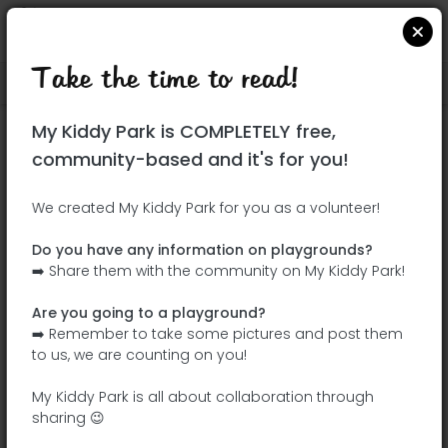
Take the time to read!
Locate on Google Maps
|
| |
My Kiddy Park is COMPLETELY free,
This park has not yet been visited!
community-based and it's for you!
Your turn !
Be the adventurer who discovers this
We created My Kiddy Park for you as a volunteer!
park first!
Do you have any information on playgrounds?
➡️ Share them with the community on My Kiddy Park!
Add the name
Add pictures
Are you going to a playground?
Add a
Add the
➡️ Remember to take some pictures and post them
description
equipment
to us, we are counting on you!
My Kiddy Park is all about collaboration through
sharing 😉
Parc Jean-Claude Paturel