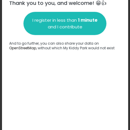
Thank you to you, and welcome! 😁👍
I register in less than
1 minute
Description
and I contribute
No information has been provided about this park.
Complete
And to go further, you can also share your data on
OpenStreetMap
, without which My Kiddy Park would not exist
Options
No option has been provided about this park.
Complete
Comments
(0)