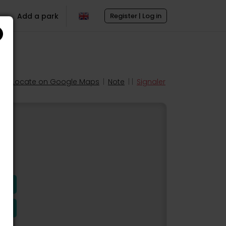
Add a park
Register | Log in
Locate on Google Maps
|
Note
| |
Signaler