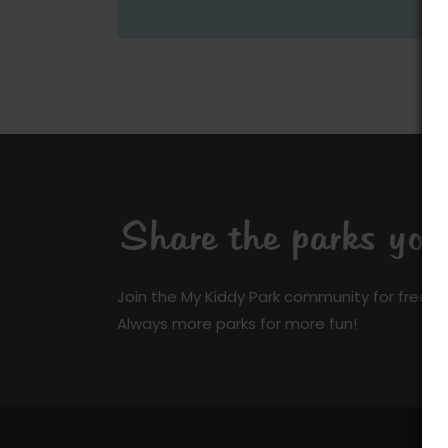
Share the parks yo
Join the My Kiddy Park community for free a
Always more parks for more fun!