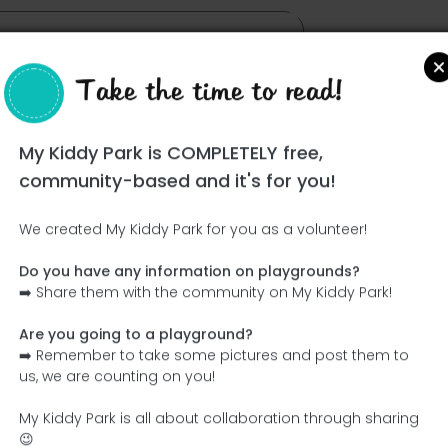
Take the time to read!
My Kiddy Park is COMPLETELY free,
community-based and it's for you!
We created My Kiddy Park for you as a volunteer!
Do you have any information on playgrounds?
Ce parc n'a pas encore été visité ! À toi de jouer !
➡️ Share them with the community on My Kiddy Park!
Soit l'aventurier qui découvre ce parc en premier !
Are you going to a playground?
➡️ Remember to take some pictures and post them to
Add the name
Add pictures
us, we are counting on you!
Add a description
Add the equipment
My Kiddy Park is all about collaboration through sharing
😉