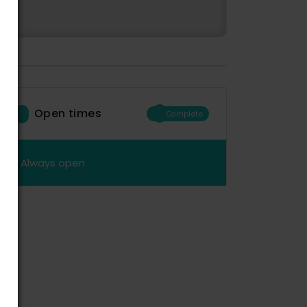
Open times
Complete
Always open