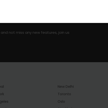
on social media!
 and not miss any new features, join us
eal
New Delhi
ork
Toronto
geles
Oslo