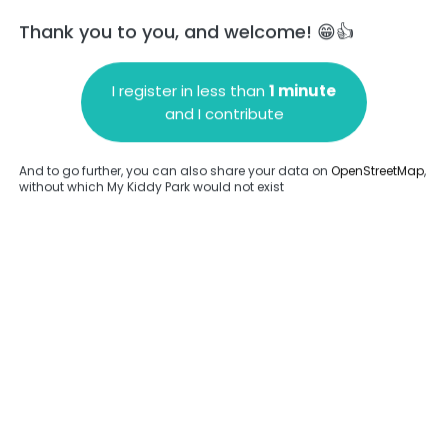
Thank you to you, and welcome! 😁👍
I register in less than
1 minute
and I contribute
Add a comment
And to go further, you can also share your data on
OpenStreetMap
,
without which My Kiddy Park would not exist
.
Complete
en provided about this park.
Complete