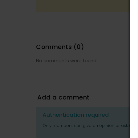
Comments
(0)
No comments were found.
Add a comment
Authentication required
Only members can give an opinion or ask ques