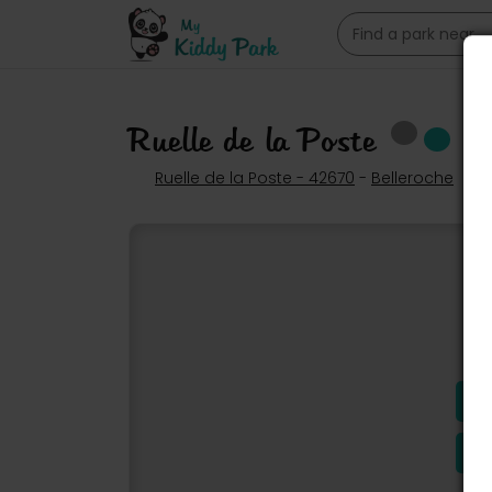
Ruelle de la Poste
Ruelle de la Poste - 42670
-
Belleroche