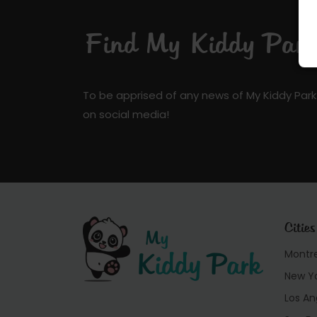
Find My Kiddy Park 
To be apprised of any news of My Kiddy Park
on social media!
Cities
Montr
New Y
Los An