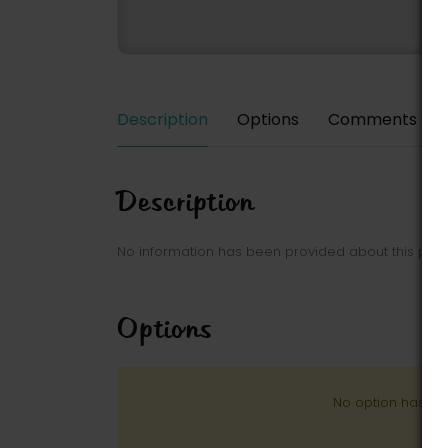
Description
Options
Comments
Description
No information has been provided about this park
Options
No option has be