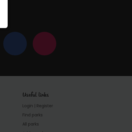
Useful links
Login | Register
Find parks
All parks