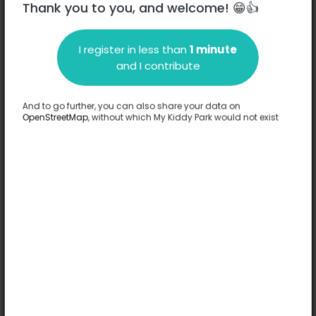
Thank you to you, and welcome! 😁👍
Chartres
I register in less than
1 minute
Description
and I contribute
No information has been provided about this park.
Complete
And to go further, you can also share your data on
OpenStreetMap
, without which My Kiddy Park would not exist
Options
Complete
Games
-
Comfort
Accessible by stroller
Floor
-
Ages