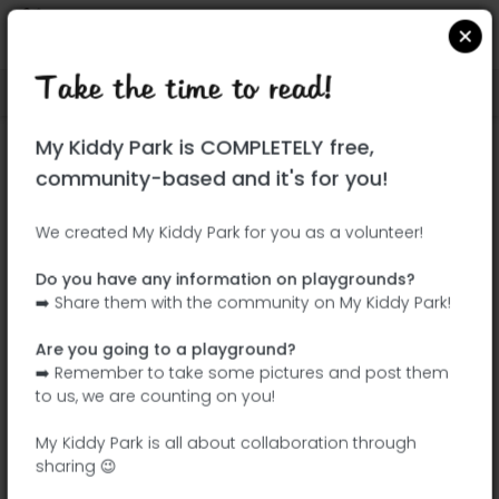
Take the time to read!
Locate on Google Maps
|
| |
My Kiddy Park is COMPLETELY free,
This park has not yet been visited!
community-based and it's for you!
Your turn !
Be the adventurer who discovers this
We created My Kiddy Park for you as a volunteer!
park first!
Do you have any information on playgrounds?
➡️ Share them with the community on My Kiddy Park!
Add the name
Add pictures
Are you going to a playground?
Add a
Add the
➡️ Remember to take some pictures and post them
description
equipment
to us, we are counting on you!
My Kiddy Park is all about collaboration through
sharing 😉
Parc André Gagnon